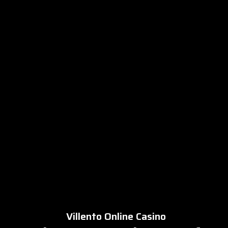
Villento Online Casino