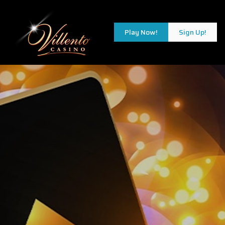
Play Now!
Sign Up!