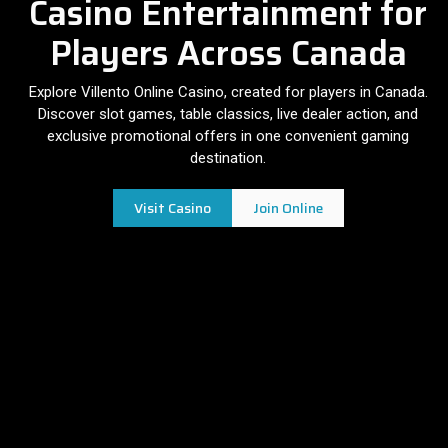
Casino Entertainment for
Players Across Canada
Explore Villento Online Casino, created for players in Canada.
Discover slot games, table classics, live dealer action, and
exclusive promotional offers in one convenient gaming
destination.
Visit Casino
Join Online